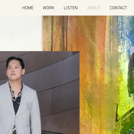
HOME
WORK
LISTEN
ABOUT
CONTACT